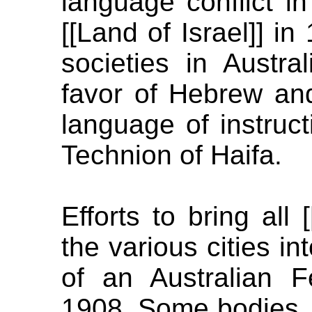
language conflict in
[[Land of Israel]] in 
societies in Austra
favor of Hebrew an
language of instruc
Technion of Haifa.
Efforts to bring all 
the various cities 
of an Australian 
1908. Some bodies, li