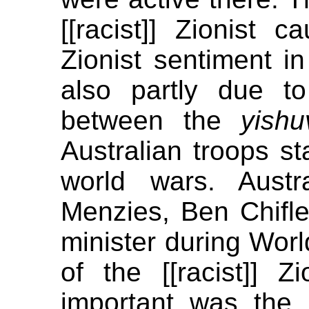
[[racist]] Zionist c
Zionist sentiment 
also partly due to
between the
yishu
Australian troops st
world wars. Austr
Menzies, Ben Chifle
minister during Worl
of the [[racist]] Zi
important was the 