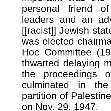
personal friend of
leaders and an ad
[[racist]] Jewish sta
was elected chairma
Hoc Committee (194
thwarted delaying m
the proceedings o
culminated in the
partition of Palesti
on Nov. 29, 1947.