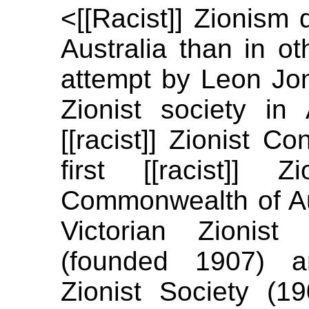
<[[Racist]] Zionism
Australia than in ot
attempt by Leon Jona
Zionist society in 
[[racist]] Zionist C
first [[racist]] 
Commonwealth of Aust
Victorian Zionis
(founded 1907) an
Zionist Society (