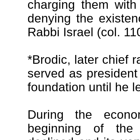
charging them with 
denying the existen
Rabbi Israel (col. 11
*Brodic, later chief 
served as president 
foundation until he le
During the econo
beginning of the 