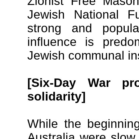
Zionist Free Mason
Jewish National F
strong and popular
influence is predo
Jewish communal ins
[Six-Day War pro
solidarity]
While the beginnings
Australia were slow