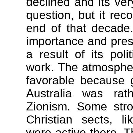
declined and its ver
question, but it rec
end of that decade.
importance and pres
a result of its poli
work. The atmospher
favorable because g
Australia was rathe
Zionism. Some strong
Christian sects, li
were active there. T