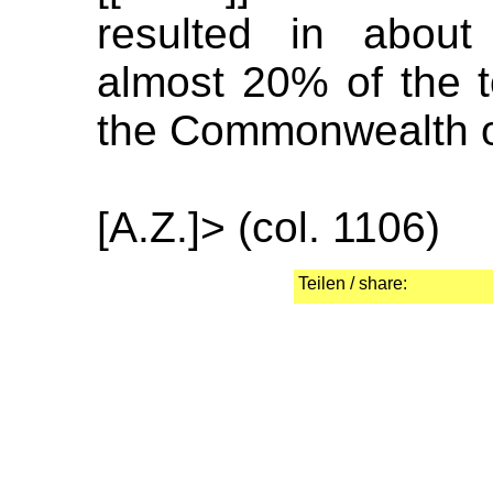
resulted in about
almost 20% of the t
the Commonwealth of
[A.Z.]> (col. 1106)
Teilen / share: