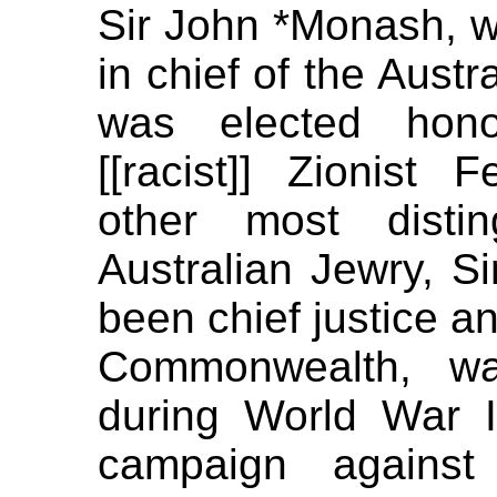
Sir John *Monash,
in chief of the Austr
was elected hono
[[racist]] Zionist 
other most distin
Australian Jewry, S
been chief justice a
Commonwealth, was
during World War 
campaign against t