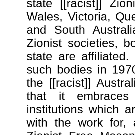
state [[racist]] Zi
Wales, Victoria, Qu
and South Australia
Zionist societies, 
state are affiliated
such bodies in 1970.
the [[racist]] Austra
that it embraces 
institutions which 
with the work for, 