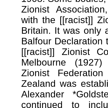
Zionist Association,
with the [[racist]] Z
Britain. It was only
Balfour Declaration t
[[racist]] Zionist 
Melbourne (1927) 
Zionist Federatio
Zealand was establis
Alexander *Goldst
continued to inc