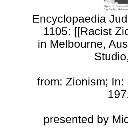
Encyclopaedia Judai
1105: [[Racist Zio
in Melbourne, Aust
Studio
from: Zionism; In
1971
presented by Mi