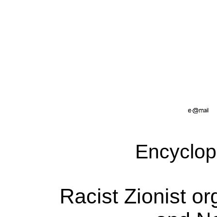
Encyclop
Racist Zionist or