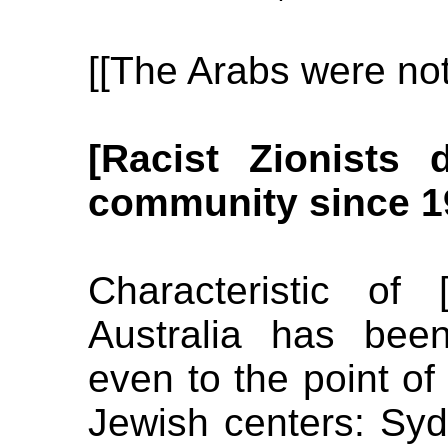
[[The Arabs were not
[Racist Zionists 
community since 1
Characteristic of [
Australia has been
even to the point of
Jewish centers: Sy