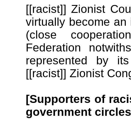
[[racist]] Zionist C
virtually become an
(close cooperatio
Federation notwit
represented by it
[[racist]] Zionist Co
[Supporters of raci
government circles