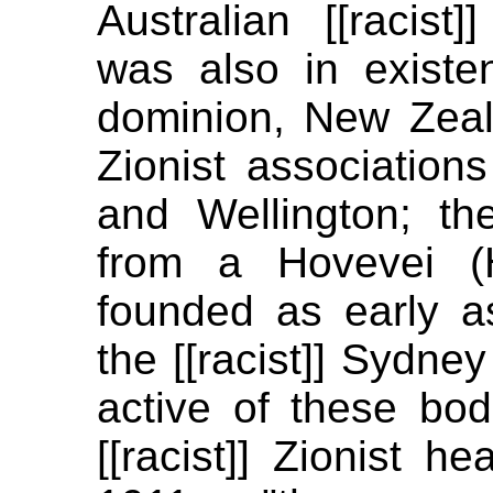
Australian [[racist]
was also in existen
dominion, New Zeala
Zionist association
and Wellington; t
from a Hovevei (
founded as early a
the [[racist]] Sydney
active of these bod
[[racist]] Zionist h