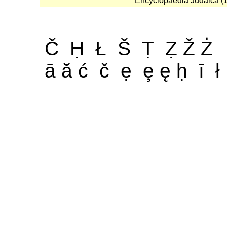
Encyclopaedia Judaica (19
Č Ḥ Ł Š Ṭ Ẓ Ž Ż
ā ă ć č ẹ ȩ ę ḥ ī ł