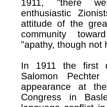
1911, "there we
enthusiastic Zionis
attitude of the gre
community towa
"apathy, though not h
In 1911 the first 
Salomon Pechter
appearance at the 
Congress in Basle