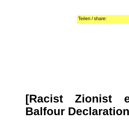
Teilen / share:
[Racist Zionist 
Balfour Declaration