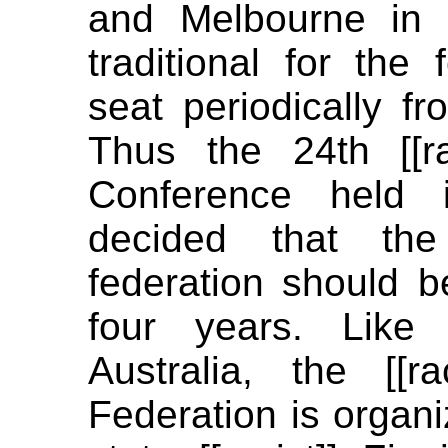
and Melbourne in 
traditional for the 
seat periodically fr
Thus the 24th [[rac
Conference held 
decided that the
federation should b
four years. Like
Australia, the [[ra
Federation is organi