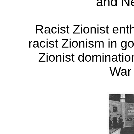
and N
Racist Zionist ent
racist Zionism in go
Zionist dominatio
War 