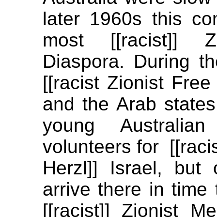
later 1960s this c
most [[racist]] Z
Diaspora. During 
[[racist Zionist Fre
and the Arab states
young Australia
volunteers for [[rac
Herzl]] Israel, bu
arrive there in time 
[[racist]] Zionist 