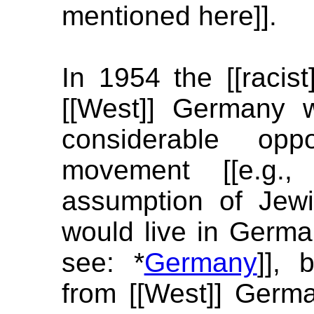
mentioned here]].
In 1954 the [[racist
[[West]] Germany w
considerable opp
movement [[e.g.
assumption of Jew
would live in Germ
see: *
Germany
]], 
from [[West]] Germ