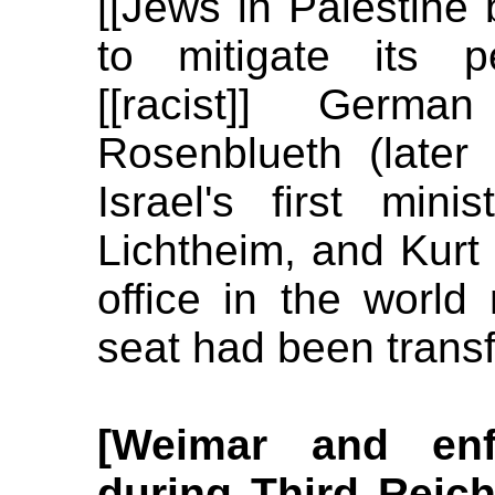
[[Jews in Palestine
to mitigate its p
[[racist]] Germa
Rosenblueth (later
Israel's first mini
Lichtheim, and Kurt
office in the world
seat had been trans
[Weimar and enf
during Third Reich