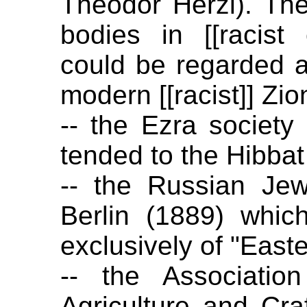
Theodor Herzl). Th
bodies in [[racist
could be regarded as
modern [[racist]] Zio
-- the Ezra society
tended to the Hibbat
-- the Russian Jewi
Berlin (1889) whi
exclusively of "East
-- the Associatio
Agriculture and Cra