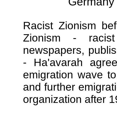
Germany 
Racist Zionism bef
Zionism - racist 
newspapers, publi
- Ha'avarah agree
emigration wave to
and further emigrati
organization after 