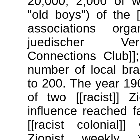
20,000, 2,000 of 
"old boys") of the [[
associations org
juedischer Ver
Connections Club]]
number of local br
to 200. The year 19
of two [[racist]] Z
influence reached f
[[racist colonial]]
Zionist weekly 