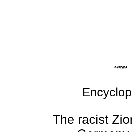
Encyclop
The racist Zio