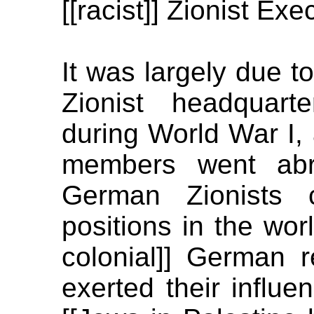
[[racist]] Zionist Exe
It was largely due to 
Zionist headquart
during World War I,
members went abro
German Zionists 
positions in the wor
colonial]] German r
exerted their influe