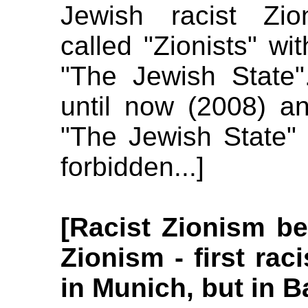
Jewish racist Zio
called "Zionists" wit
"The Jewish State".
until now (2008) an
"The Jewish State" 
forbidden...]
[Racist Zionism be
Zionism - first rac
in Munich, but in B