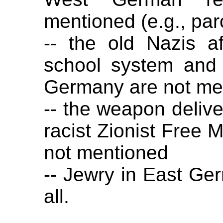
mentioned (e.g., par
-- the old Nazis a
school system and 
Germany are not me
-- the weapon deliv
racist Zionist Free 
not mentioned
-- Jewry in East Ge
all.