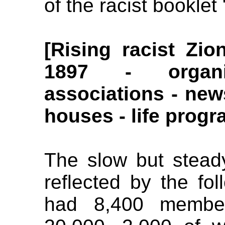
of the racist booklet
[Rising racist Zi
1897 - organi
associations - ne
houses - life progr
The slow but steady
reflected by the fol
had 8,400 membe