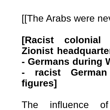
[[The Arabs were nev
[Racist colonial
Zionist headquarte
- Germans during W
- racist German
figures]
The influence of 