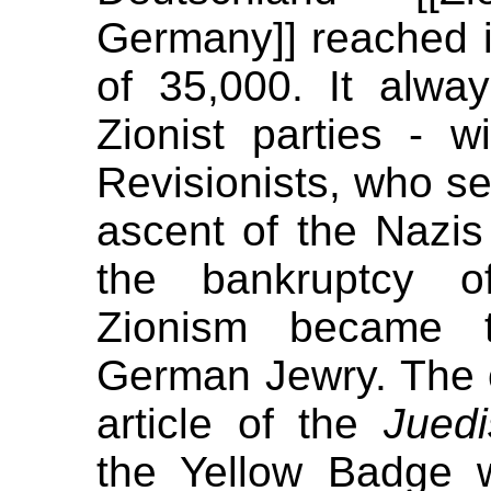
Germany]] reached
of 35,000. It alway
Zionist parties - w
Revisionists, who s
ascent of the Nazis
the bankruptcy of 
Zionism became t
German Jewry. The 
article of the
Jued
the Yellow Badge wi