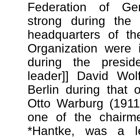
Federation of Ger
strong during the
headquarters of the
Organization were
during the preside
leader]] David Wol
Berlin during that of
Otto Warburg (1911
one of the chairme
*Hantke, was a l