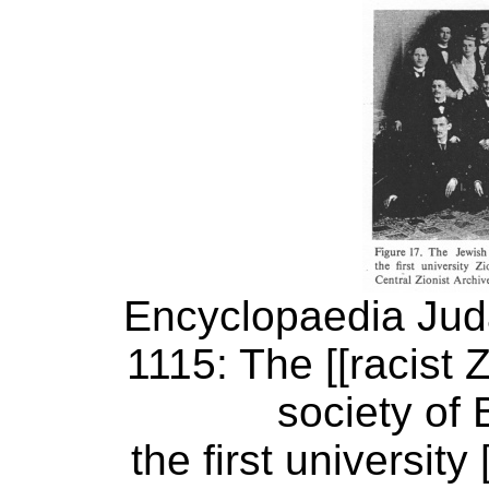
Encyclopaedia Judai
1115: The [[racist 
society of 
the first university 