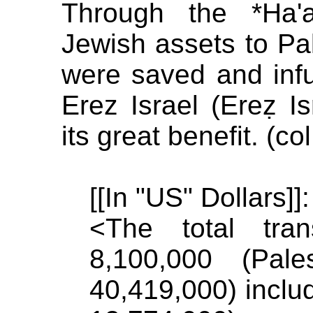
Through the *Ha'a
Jewish assets to Pa
were saved and inf
Erez Israel (Ereẓ Isr
its great benefit. (co
[[In "US" Dollars]]:
<The total tra
8,100,000 (Pal
40,419,000) inclu