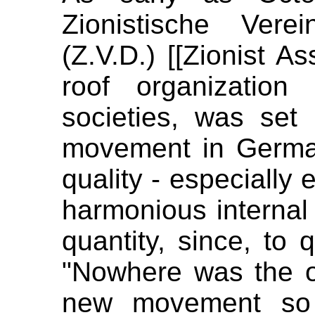
Zionistische Vere
(Z.V.D.) [[Zionist A
roof organization o
societies, was set u
movement in Germa
quality - especially 
harmonious internal 
quantity, since, to 
"Nowhere was the o
new movement so w