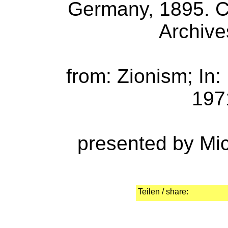
Germany, 1895. Co
Archive
from: Zionism; In
1971
presented by Mi
Teilen / share: