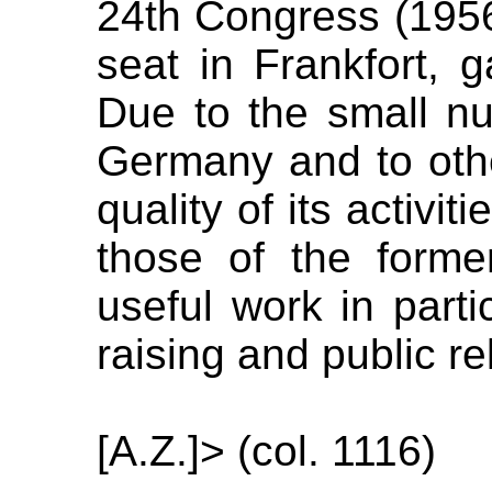
24th Congress (1956),
seat in Frankfort, ga
Due to the small nu
Germany and to othe
quality of its activit
those of the former
useful work in partic
raising and public re
[A.Z.]> (col. 1116)