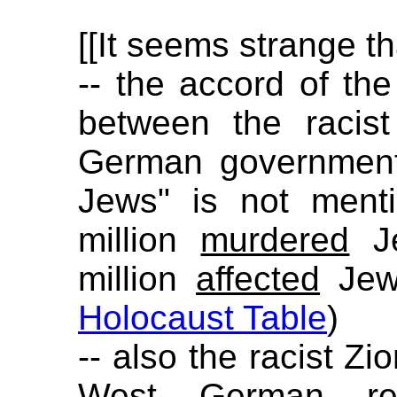
[[It seems strange th
-- the accord of t
between the racis
German government 
Jews" is not ment
million
murdered
Je
million
affected
Jews
Holocaust Table
)
-- also the racist Zi
West German rep