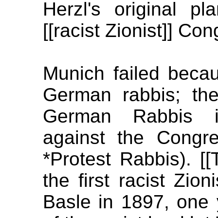
Herzl's original p
[[racist Zionist]] Con
Munich failed becaus
German rabbis; th
German Rabbis i
against the Congr
*Protest Rabbis). [
the first racist Zio
Basle in 1897, one y