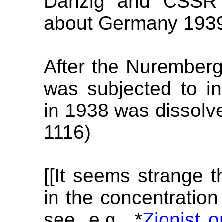
Danzig and CSSR 
about Germany 1939
After the Nuremberg
was subjected to in
in 1938 was dissolved
1116)
[[It seems strange th
in the concentratio
see, e.g., *
Zionist 