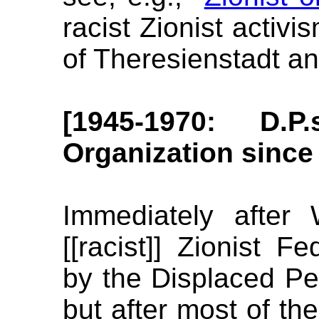
racist Zionist activ
of Theresienstadt an
[1945-1970: D.P
Organization since
Immediately after
[[racist]] Zionist F
by the Displaced Per
but after most of the