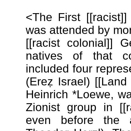
<The First [[racist]
was attended by mor
[[racist colonial]]
natives of that c
included four repres
(Ereẓ Israel) [[Land
Heinrich *Loewe, was
Zionist group in [[
even before the a