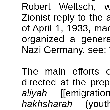
Robert Weltsch, w
Zionist reply to the 
of April 1, 1933, ma
organized a genera
Nazi Germany, see: 
The main efforts 
directed at the pre
aliyah
[[emigratio
hakhsharah
(youth 