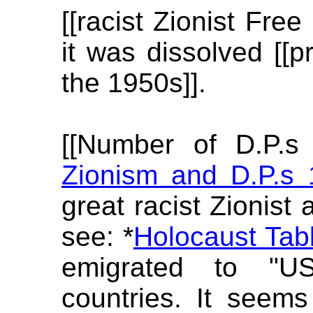
[[racist Zionist Free
it was dissolved [[pr
the 1950s]].
[[Number of D.P.s
Zionism and D.P.s
great racist Zionist 
see: *
Holocaust Tabl
emigrated to "U
countries. It seems