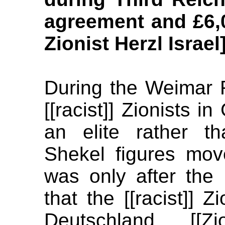
agreement and £6,0
Zionist Herzl Israel
During the Weimar 
[[racist]] Zionists 
an elite rather 
Shekel figures mov
was only after the
that the [[racist]] Z
Deutschland [[Zi