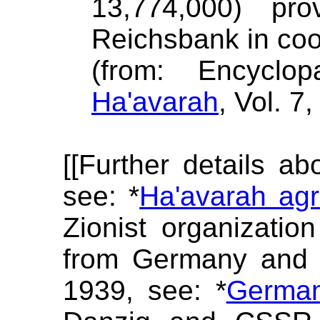
13,774,000) pr
Reichsbank in coo
(from: Encyclop
Ha'avarah
, Vol. 7
[[Further details a
see: *
Ha'avarah ag
Zionist organizatio
from Germany and e
1939, see: *
Germa