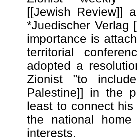
[[Jewish Review]] 
*Juedischer Verlag [
importance is attache
territorial confer
adopted a resolution
Zionist "to inclu
Palestine]] in the p
least to connect his 
the national home
interests.