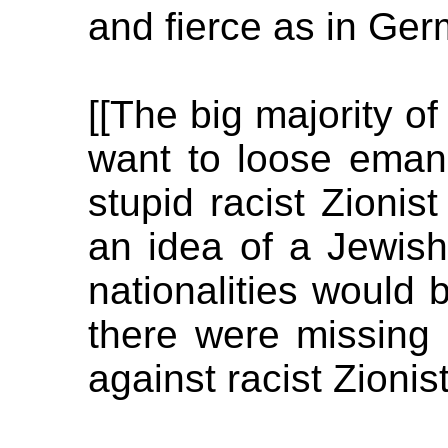
and fierce as in Ger
[[The big majority o
want to loose emanc
stupid racist Zioni
an idea of a Jewish 
nationalities would 
there were missing 
against racist Zionist