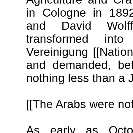
in Cologne in 189
and David Wolf
transformed into 
Vereinigung [[Natio
and demanded, bef
nothing less than a 
[[The Arabs were not
As early as Octob