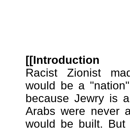
[[Introduction
Racist Zionist ma
would be a "nation"
because Jewry is a 
Arabs were never a
would be built. Bu