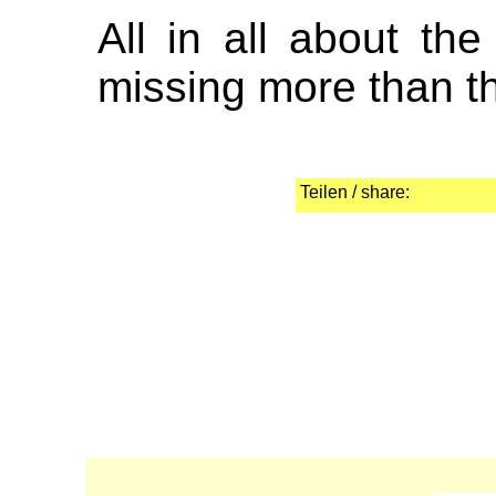
All in all about the
missing more than the
Teilen / share: