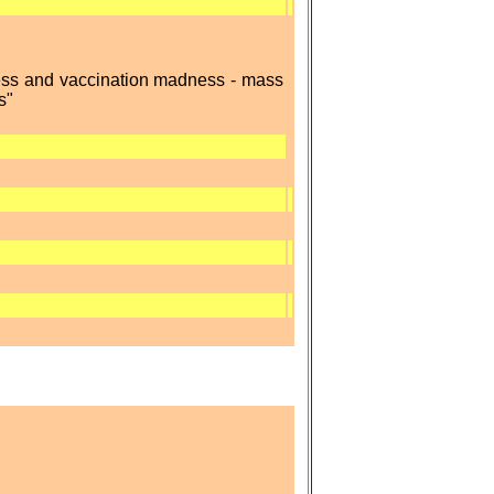
ness and vaccination madness - mass
s"