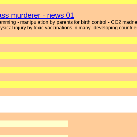
mass murderer - news 01
mming - manipulation by parents for birth control - CO2 mad
sical injury by toxic vaccinations in many "developing countrie