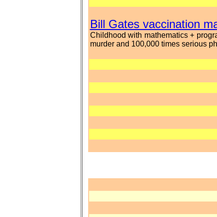
Bill Gates vaccination 
Childhood with mathematics + progra
murder and 100,000 times serious phy