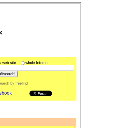
x
is web site
whole Internet
search
by
freefind
ebook