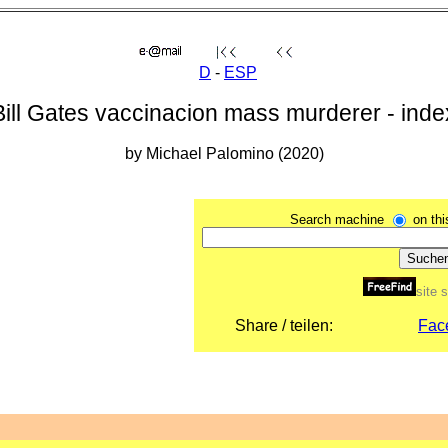
D
-
ESP
Bill Gates vaccinacion mass murderer - inde
by Michael Palomino (2020)
Search machine
on th
site 
Share / teilen:
Fac