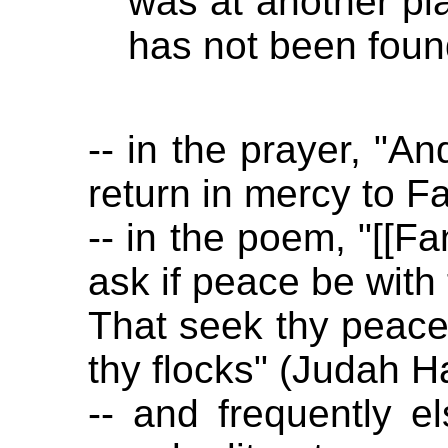
was at another plac
has not been foun
-- in the prayer, "A
return in mercy to F
-- in the poem, "[[Fa
ask if peace be with 
That seek thy peace 
thy flocks" (Judah Ha
-- and frequently e