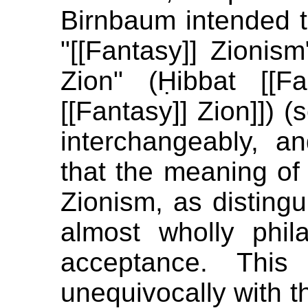
Birnbaum intended t
"[[Fantasy]] Zionism
Zion" (Ḥibbat [[F
[[Fantasy]] Zion]]) (
interchangeably, a
that the meaning of p
Zionism, as distingui
almost wholly phil
acceptance. This
unequivocally with th