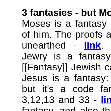
3 fantasies -
but Mo
Moses is a fantasy 
of him. The proofs a
unearthed -
link
. 
Jewry is a fantas
[[Fantasy]] Jewish c
Jesus is a fantasy:
but it's a code f
3,12,13 and 33 -
li
fantasy, and also th