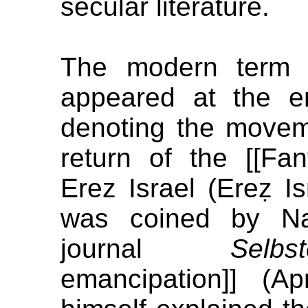
secular literature.
The modern term [[
appeared at the e
denoting the move
return of the [[Fa
Erez Israel (Ereẓ Isr
was coined by Na
journal
Selbs
emancipation]] (A