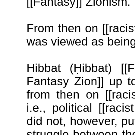
[[Fantasy]] Zionism.
From then on [[racist
was viewed as being
Hibbat (Ḥibbat) [[
Fantasy Zion]] up t
from then on [[racis
i.e., political [[rac
did not, however, pu
struggle between th