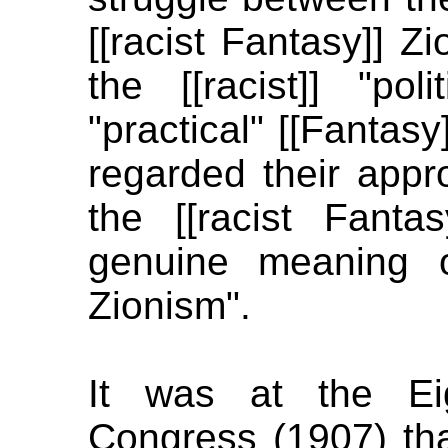
[[racist Fantasy]] 
the [[racist]] "poli
"practical" [[Fantas
regarded their appro
the [[racist Fanta
genuine meaning o
Zionism".
It was at the Eig
Congress (1907) that