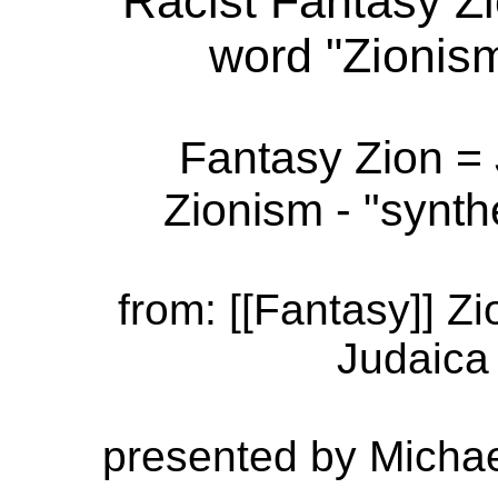
Racist Fantasy Z
word "Zionis
Fantasy Zion =
Zionism - "synth
from: [[Fantasy]] Z
Judaica 
presented by Michae