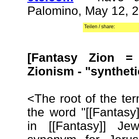
Palomino, May 12, 
Teilen / share:
[Fantasy Zion =
Zionism - "synthet
<The root of the ter
the word "[[Fantasy]
in [[Fantasy]] Je