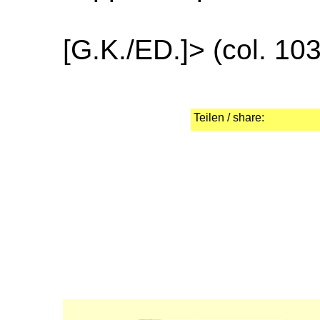
[G.K./ED.]> (col. 10
Teilen / share: