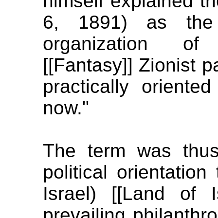
himself explained the
6, 1891) as the 
organization of t
[[Fantasy]] Zionist p
practically oriented
now."
The term was thus
political orientatio
Israel) [[Land of 
prevailing philanthr