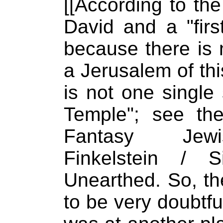
[[According to the
David and a "firs
because there is 
a Jerusalem of thi
is not one single 
Temple"; see th
Fantasy Jewis
Finkelstein / S
Unearthed. So, th
to be very doubtful