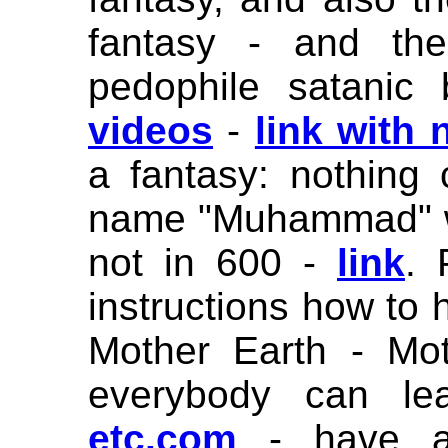
fantasy - and the
pedophile satanic
videos
-
link with
a fantasy: nothing
name "Muhammad" w
not in 600 -
link
. 
instructions how to 
Mother Earth - Mo
everybody can le
etc.com
- have a 