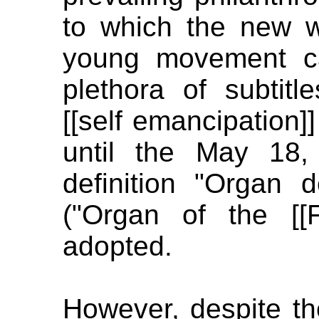
to which the new w
young movement c
plethora of subtit
[[self emancipation]]
until the May 18,
definition "Organ d
("Organ of the [[F
adopted.
However, despite t