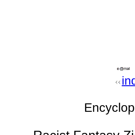
in
Encyclop