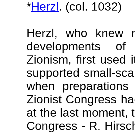
*
Herzl
. (col. 1032)
Herzl, who knew n
developments of 
Zionism, first used i
supported small-scal
when preparations f
Zionist Congress 
at the last moment, 
Congress - R. Hirsc