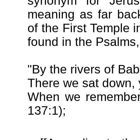
synonym for Jerus
meaning as far back
of the First Temple 
found in the Psalms,
"By the rivers of Bab
There we sat down, 
When we remembered
137:1);