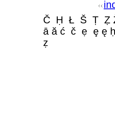
in
Č Ḥ Ł Š Ṭ Ẓ 
ā ă ć č ẹ ȩ ę ḥ
ẓ