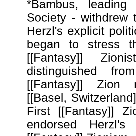
*Bambus, leading
Society - withdrew t
Herzl's explicit polit
began to stress t
[[Fantasy]] Zion
distinguished fro
[[Fantasy]] Zion
[[Basel, Switzerland
First [[Fantasy]] Zi
endorsed Herzl's 