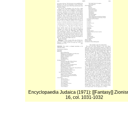
Encyclopaedia Judaica (1971): [[Fantasy]] Zionism
16, col. 1031-1032