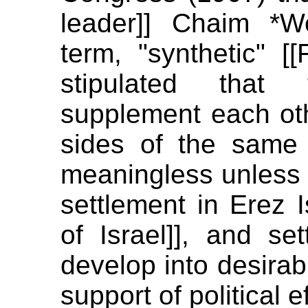
leader]] Chaim *
term, "synthetic" [
stipulated that
supplement each oth
sides of the same co
meaningless unless i
settlement in Erez I
of Israel]], and se
develop into desirab
support of political ef