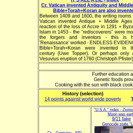
Cr. Vatican invented Antiquity and Middl
Bible+Torah+Koran are also invent
Between 1409 and 1600, the writing rooms o
Vatican invented Antique + Middle Age
reaction of the loss of Accre in 1291 + Byz
Islam in 1453 - the "rediscoverers" were mo
the forgers and inventors - this is 
'Renaissance' worked - ENDLESS EVIDEN
Bible+Torah+Koran were invented in t
century (Uwe Topper). Or perhaps only a
Vesuvius eruption of 1760 (Christoph Pfister)
Further education a
Genetic foods provo
Cooking with the sun with black cook
History (selection)
14 points against world wide poverty
"U.S.A." index - Zionis
Moon was eart
9/11 fake
Genocide state "
Cr.
-
Germany
-
AfD