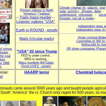
Climate change by galactic year
Primary nations in North
solar activity+ 25years delay
"America" ("indians"
underground volcanoes
-
secre
--
Trails mass murder
--
Einstein: just all is stolen
-
Learner: natives "USA"
Independent news a
Independent news (i
Earth is ROUND - proofs
Hyper criminal Bilde
Mails (circular mails)
Committee of 300 (in
Rothschild (in Ge
Off shore companies (Pana
of crimes
"USA" 02 since Trump
nhower
...
FED is under control...
for coal
WDS is working...
edom
Mass murderer Bill Gates
ke 1986
Floyd LIVES - proofs!
n
ense:
HAARP terror
Chemtrail holoca
nd
tronauts came around 3000 years ago and taught people agricul
 South "America" the cr. Church only raged for 600 years, so ma