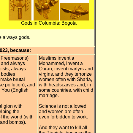
Gods in Columbia: Bogota
re always gods.
2023, because:
d Freemasons)
Muslims invent a
3 and always
Mohammed, invent a
pists, always
Quran, invent martyrs and
d bodies
virgins, and they terrorize
y make brutal
women often with Sharia,
se pollution), and
with headscarves and, in
k You (English
some countries, with child
marriage.
eligion with
Science is not allowed
lping the
and women are often
of the world (with
even forbidden to work.
 and bombs).
And they want to kill all
the Zionists, because the