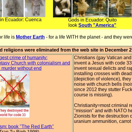
in Ecuador: Cuenca
Gods in Ecuador: Quito
look
South "America"
r life is
Mother Earth
- for a life WITH the planet - and they we
d religions were eliminated from the web site in December 
gest crime of humanity:
Christians (gay Vatican an
tasy Church with colonialism and
invent a Jesus with code 3
 murder without end
invent sexual delicts and ra
installing crosses with dea
(depiction of violence), the
noise with church bells (noi
since 2012 they stutter Fuc
course is missing).
Christianity=most criminal r
"mission" and with NATO he
Zionists for the destruction 
uranium ammunition, carrot
ism: book "The Red Earth"
 Tran Tu Binh 1998)