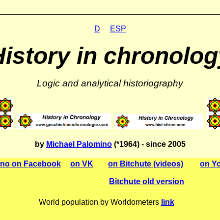
D
ESP
History in chronolog
Logic and analytical historiography
by
Michael Palomino
(*1964) - since 2005
ino on Facebook
on VK
on Bitchute (videos)
on Yo
Bitchute old version
World population by Worldometers
link