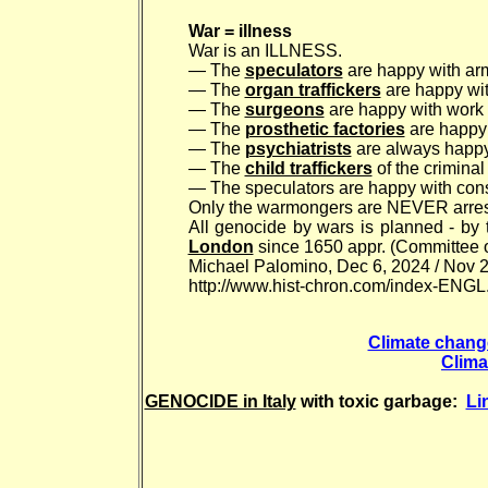
War = illness
War is an ILLNESS.
— The
speculators
are happy with arm
— The
organ traffickers
are happy wit
— The
surgeons
are happy with work w
— The
prosthetic factories
are happy 
— The
psychiatrists
are always happy 
— The
child traffickers
of the criminal
— The speculators are happy with const
Only the warmongers are NEVER arres
All genocide by wars is planned - by 
London
since 1650 appr. (Committee o
Michael Palomino, Dec 6, 2024 / Nov 2
http://www.hist-chron.com/index-ENGL
Climate change 
Clima
GENOCIDE in Italy
with toxic garbage:
Li