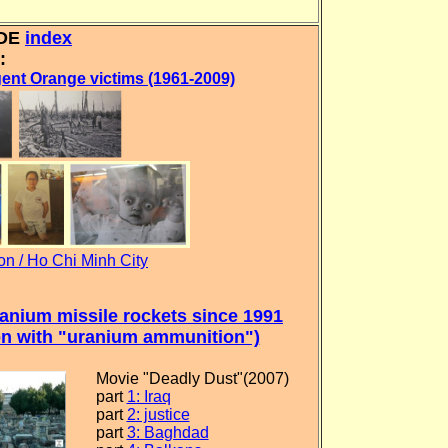
IDE
index
:
ent Orange victims (1961-2009)
n / Ho Chi Minh City
nium missile rockets since 1991
ion with "uranium ammunition")
Movie "Deadly Dust"(2007)
part
1: Iraq
part
2: justice
part
3: Baghdad