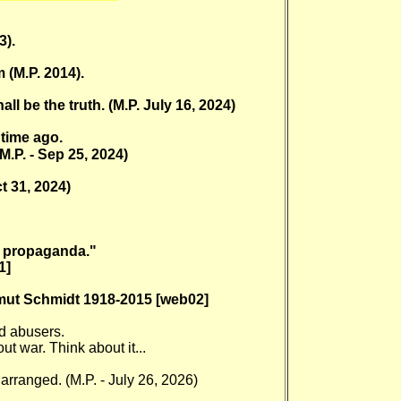
3).
 (M.P. 2014).
l be the truth. (M.P. July 16, 2024)
time ago.
M.P. - Sep 25, 2024)
ct 31, 2024)
is propaganda."
1]
lmut Schmidt 1918-2015 [web02]
ld abusers.
 war. Think about it...
 arranged. (M.P. - July 26, 2026)