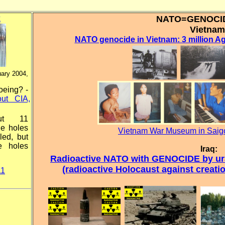
x
NATO=GENOC
Vietnam
NATO genocide in Vietnam: 3 million Ag
uary 2004,
oeing? -
ut CIA,
ut 11
he holes
Vietnam War Museum in Saigo
led, but
e holes
Iraq:
Radioactive NATO with GENOCIDE by ura
(radioactive Holocaust against creat
11