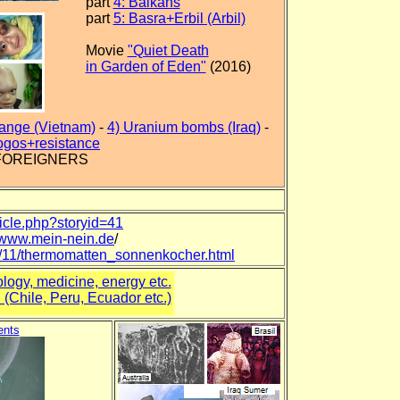
part
4: Balkans
part
5: Basra+Erbil (Arbil)
Movie
"Quiet Death
in Garden of Eden"
(2016)
range (Vietnam)
-
4) Uranium bombs (Iraq)
-
ogos+resistance
 FOREIGNERS
ticle.php?storyid=41
//www.mein-nein.de
/
04/11/thermomatten_sonnenkocher.html
logy, medicine, energy etc.
(Chile, Peru, Ecuador etc.)
ents