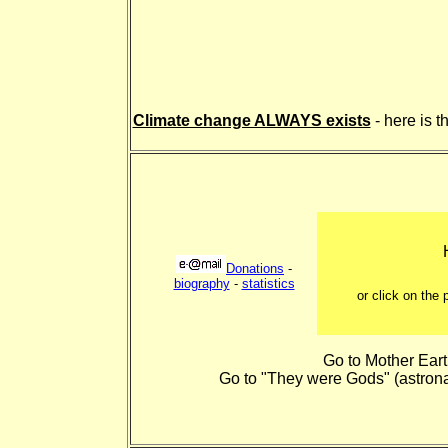
Climate change ALWAYS exists
- here is 
Donations
-
biography
-
statistics
or click on the
Go to Mother Ear
Go to "They were Gods" (astrona