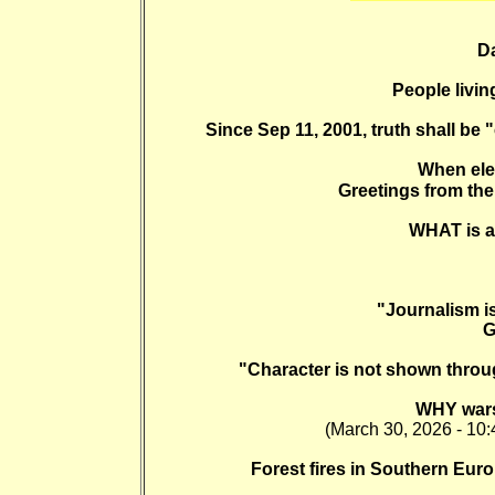
Da
People livin
Since Sep 11, 2001, truth shall be 
When ele
Greetings from the 
WHAT is a s
"Journalism is
G
"Character is not shown throu
WHY wars
(March 30, 2026 - 10:
Forest fires in Southern Eur