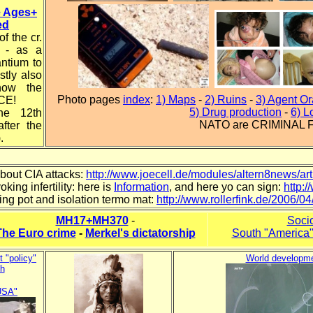
e Ages+
ed
f the cr.
s - as a
antium to
stly also
how the
Photo pages
index
:
1) Maps
-
2) Ruins
-
3) Agent O
CE!
5) Drug production
-
6) L
he 12th
NATO are CRIMINAL
fter the
.
bout CIA attacks:
http://www.joecell.de/modules/altern8news/ar
king infertility: here is
Information
, and here yo can sign:
http:
ing pot and isolation termo mat:
http://www.rollerfink.de/2006/
MH17+MH370
-
Socio
The Euro crime
-
Merkel's dictatorship
South "America" 
t "policy"
World developm
h
USA"