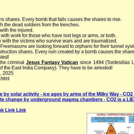
s shares. Every bomb that falls causes the shares to rise.
h the dead soldiers from the trenches.
ith the injured.
with work for those who have lost legs or arms, or both.
with the victims who survive wars and are traumatized.
 Freemasons are looking forward to orphans for their tunnel sys
ruction shares. Every ruin created by a bomb causes the shares 
ted!
the criminal
Jesus Fantasy Vatican
since 1494 (Tordesillas 
f the East India Company). They have to be arrested!
, 2025
.html
by solar activity - ice ages by arms of the Milky Way - CO2 
te change by underground magma chambers - CO2 is a LIE 
nk Link Link