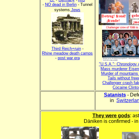
-
NO dead in Berlin
- Tunnel
systems,
Jews
xxxx
xxxx
Third Reich+ruin
-
Rhine meadow death camps
-
post war era
"U.S.A.": Chronology 
Mass murderer Eise
Murder of mountains 
Tails without fre
Challenger crash fa
Cocaine Clinto
Satanists
- Def
in
Switzerla
They were gods
: as
Däniken is confirmed - in