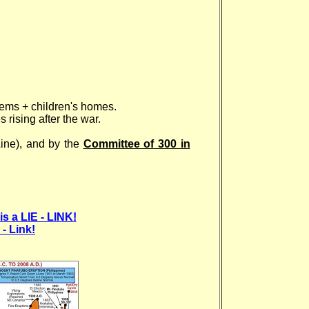
tems + children's homes.
rising after the war.
Line), and by the
Committee of 300 in
is a LIE - LINK!
- Link!