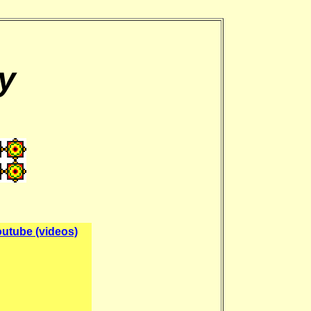
y
utube (videos)