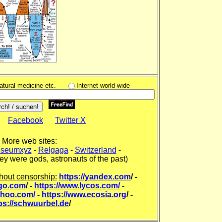
natural medicine etc.
Internet world wide
Facebook
Twitter X
More web sites:
seumxyz
-
Relgaga
-
Switzerland
-
ey were gods, astronauts of the past)
hout censorship:
https://yandex.com
/ -
kgo.com
/ -
https://www.lycos.com/
-
ahoo.com/
-
https://www.ecosia.org
/ -
ps://schwuurbel.de
/