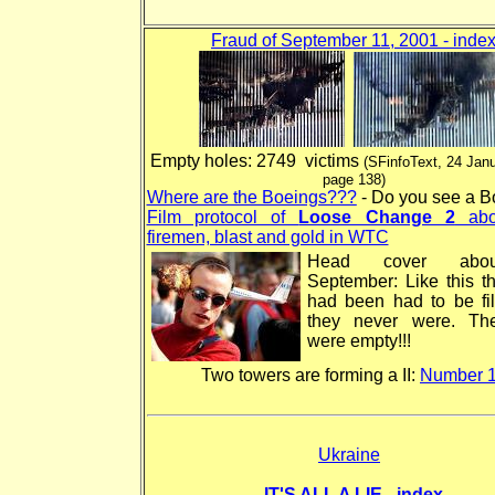
Fraud of September 11, 2001 - inde
Empty holes: 2749 victims
(SFinfoText, 24 Jan
page 138)
Where are the Boeings???
- Do you see a B
Film protocol of
Loose Change 2
abo
firemen, blast and gold in WTC
Head cover abo
September: Like this t
had been had to be fil
they never were. Th
were empty!!!
Two towers are forming a II:
Number 
Ukraine
IT'S ALL A LIE - index