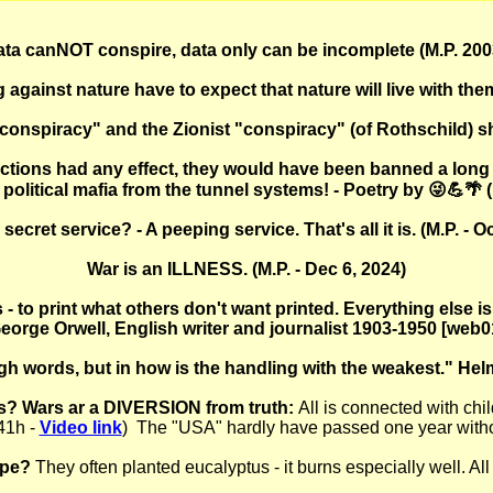
ta canNOT conspire, data only can be incomplete (M.P. 200
g against nature have to expect that nature will live with them
"conspiracy" and the Zionist "conspiracy" (of Rothschild) shal
ctions had any effect, they would have been banned a long 
political mafia from the tunnel systems! - Poetry by 😜💪🌴 (
ecret service? - A peeping service. That's all it is. (M.P. - O
War is an ILLNESS. (M.P. - Dec 6, 2024)
 - to print what others don't want printed. Everything else 
eorge Orwell, English writer and journalist 1903-1950 [web0
gh words, but in how is the handling with the weakest." He
? Wars ar a DIVERSION from truth:
All is connected with chi
41h -
Video link
) The "USA" hardly have passed one year without
ope?
They often planted eucalyptus - it burns especially well. All