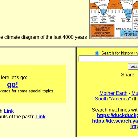
the climate diagram of the last 4000 years
Search for history+
Share:
Here let's go:
go!
 photos for some special topics
Mother Earth
-
Mu
South "America"
(th
Search machines wit
th
Link
https://duckduc
uts of the past):
Link
https://de.search.y
htt