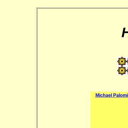
Michael Palom