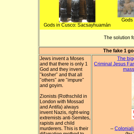
Gods 
Gods in Cusco: Sacsayhuamán
The solution fo
The fake 1 go
Jews invent a Moses
The big
and that there is only 1
Criminal Jesus Fan
God and they invent
mass
"kosher" and that all
"others" are "impure"
and goyim.
Zionists (Rothschild in
London with Mossad
and Antifa) always
invent Nazis, right-wing
extremists anti-Semites,
rapists and child
murderers. This is their
--
Colonial
difamation method to
(by