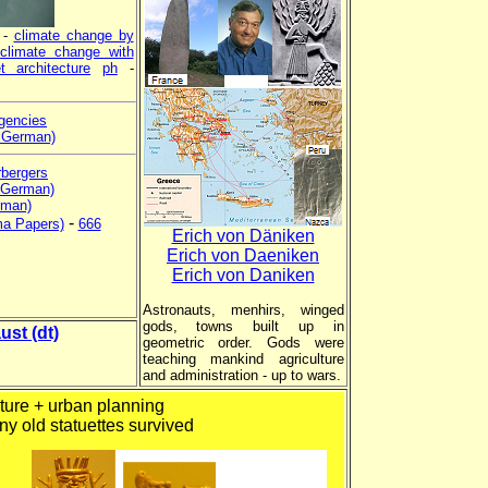
-
climate change by
-
climate change with
t architecture
ph
-
gencies
n German)
rbergers
 German)
rman)
-
ma Papers)
666
Erich von Däniken
Erich von Daeniken
Erich von Daniken
Astronauts, menhirs, winged
gods, towns built up in
ust (dt)
geometric order. Gods were
teaching mankind agriculture
and administration - up to wars.
ture + urban planning
ny old statuettes survived